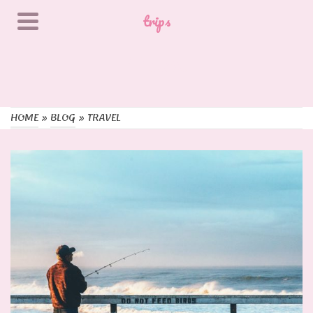
trips
Travel
HOME
»
BLOG
»
TRAVEL